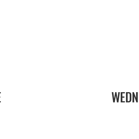
E
WEDN