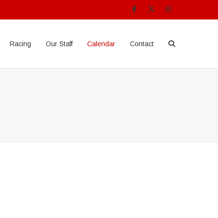
Racing
Our Staff
Calendar
Contact