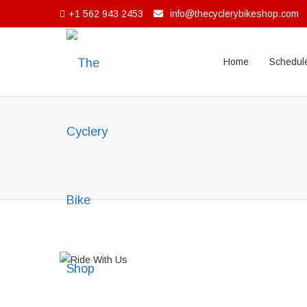
+1 562 943 2453
info@thecyclerybikeshop.com
Home
Schedule