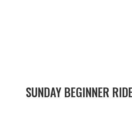
SUNDAY BEGINNER RID