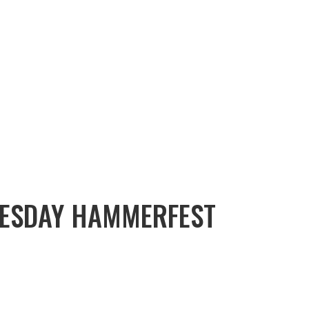
ESDAY HAMMERFEST