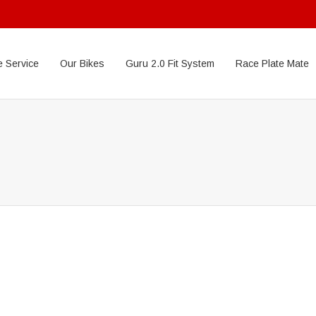
 Service
Our Bikes
Guru 2.0 Fit System
Race Plate Mate