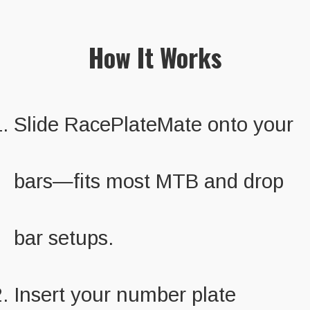
How It Works
Slide RacePlateMate onto your
bars—fits most MTB and drop
bar setups.
Insert your number plate