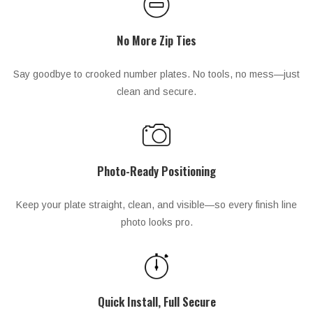
No More Zip Ties
Say goodbye to crooked number plates. No tools, no mess—just
clean and secure.
Photo-Ready Positioning
Keep your plate straight, clean, and visible—so every finish line
photo looks pro.
Quick Install, Full Secure