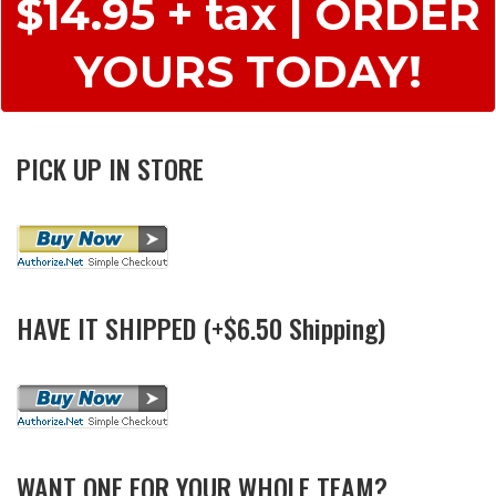
$14.95 + tax | ORDER
YOURS TODAY!
PICK UP IN STORE
HAVE IT SHIPPED (+$6.50 Shipping)
WANT ONE FOR YOUR WHOLE TEAM?