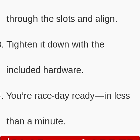
through the slots and align.
Tighten it down with the
included hardware.
You’re race-day ready—in less
than a minute.