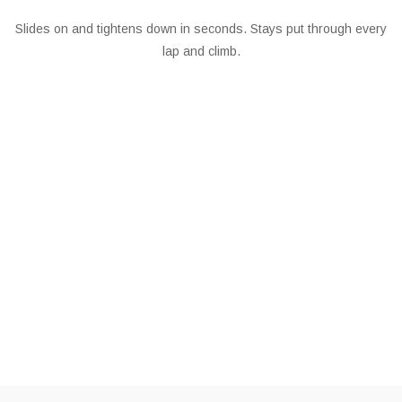
Slides on and tightens down in seconds. Stays put through every
lap and climb.