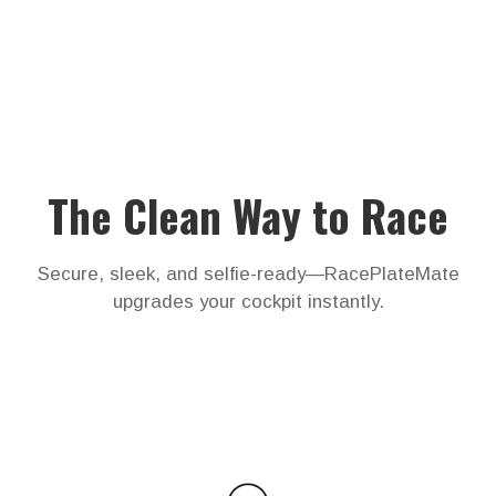
The Clean Way to Race
Secure, sleek, and selfie-ready—RacePlateMate
upgrades your cockpit instantly.