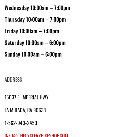
Wednesday 10:00am – 7:00pm
Thursday 10:00am – 7:00pm
Friday 10:00am – 7:00pm
Saturday 10:00am – 6:00pm
Sunday 10:00am – 6:00pm
ADDRESS
15037 E. IMPERIAL HWY.
LA MIRADA, CA 90638
1-562-943-2453
INFO@THECYCLERYBIKESHOP.COM