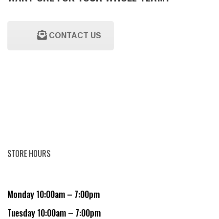
CONTACT US
STORE HOURS
Monday 10:00am – 7:00pm
Tuesday 10:00am – 7:00pm