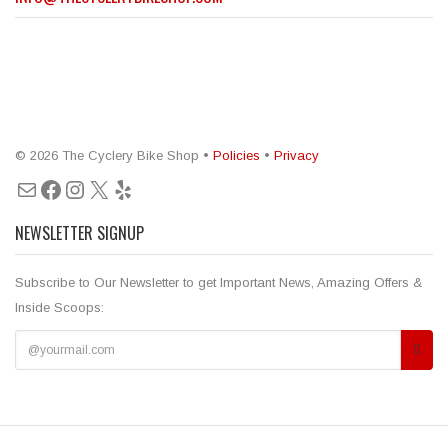
© 2026 The Cyclery Bike Shop •
Policies
•
Privacy
Mail
Facebook
Instagram
X
Yelp
NEWSLETTER SIGNUP
Subscribe to Our Newsletter to get Important News, Amazing Offers &
Inside Scoops: