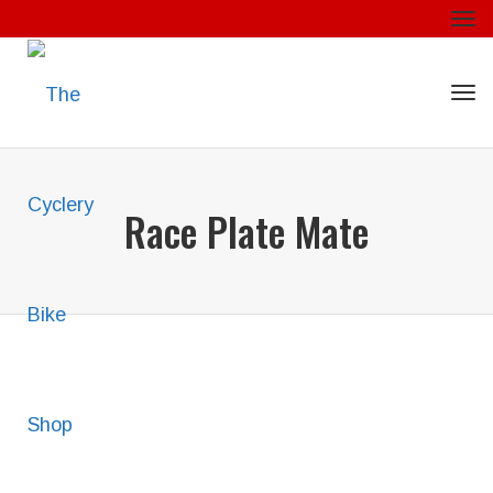
Togg
Togg
Race Plate Mate