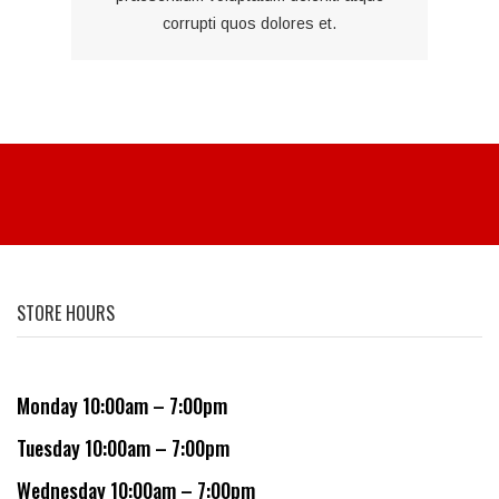
corrupti quos dolores et.
STORE HOURS
Monday 10:00am – 7:00pm
Tuesday 10:00am – 7:00pm
Wednesday 10:00am – 7:00pm