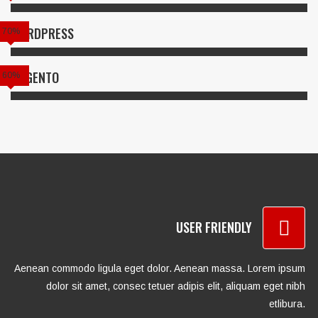
WORDPRESS
70%
MAGENTO
60%
USER FRIENDLY
Aenean commodo ligula eget dolor. Aenean massa. Lorem ipsum
dolor sit amet, consec tetuer adipis elit, aliquam eget nibh
etlibura.