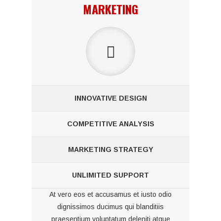
MARKETING
INNOVATIVE DESIGN
COMPETITIVE ANALYSIS
MARKETING STRATEGY
UNLIMITED SUPPORT
At vero eos et accusamus et iusto odio
dignissimos ducimus qui blanditiis
praesentium voluptatum deleniti atque