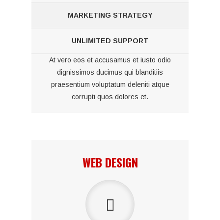
MARKETING STRATEGY
UNLIMITED SUPPORT
At vero eos et accusamus et iusto odio
dignissimos ducimus qui blanditiis
praesentium voluptatum deleniti atque
corrupti quos dolores et.
WEB DESIGN