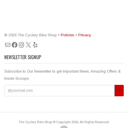
© 2026 The Cyclery Bike Shop •
Policies
•
Privacy
Mail
Facebook
Instagram
X
Yelp
NEWSLETTER SIGNUP
Subscribe to Our Newsletter to get Important News, Amazing Offers &
Inside Scoops:
The Cyclery Bike Shop © Copyright 2026. All Rights Reserved.