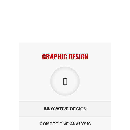
Lorem ipsum dolor sit amet, consectetuer adipiscing elit. Aenean
commodo ligula eget dolor. Aenean massa. Cum sociis natoque
penatibus et magnis dis parturient montes, nascetur ridiculus
mus.
GRAPHIC DESIGN
INNOVATIVE DESIGN
COMPETITIVE ANALYSIS