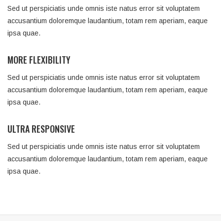
Sed ut perspiciatis unde omnis iste natus error sit voluptatem
accusantium doloremque laudantium, totam rem aperiam, eaque
ipsa quae.
MORE FLEXIBILITY
Sed ut perspiciatis unde omnis iste natus error sit voluptatem
accusantium doloremque laudantium, totam rem aperiam, eaque
ipsa quae.
ULTRA RESPONSIVE
Sed ut perspiciatis unde omnis iste natus error sit voluptatem
accusantium doloremque laudantium, totam rem aperiam, eaque
ipsa quae.