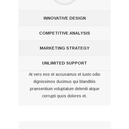
INNOVATIVE DESIGN
COMPETITIVE ANALYSIS
MARKETING STRATEGY
UNLIMITED SUPPORT
At vero eos et accusamus et iusto odio
dignissimos ducimus qui blanditiis
praesentium voluptatum deleniti atque
corrupti quos dolores et.