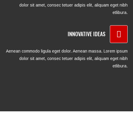
dolor sit amet, consec tetuer adipis elit, aliquam eget nibh
etlibura.
INNOVATIVE IDEAS
Aenean commodo ligula eget dolor. Aenean massa. Lorem ipsum
dolor sit amet, consec tetuer adipis elit, aliquam eget nibh
etlibura.