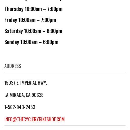
Thursday 10:00am – 7:00pm
Friday 10:00am – 7:00pm
Saturday 10:00am – 6:00pm
Sunday 10:00am – 6:00pm
ADDRESS
15037 E. IMPERIAL HWY.
LA MIRADA, CA 90638
1-562-943-2453
INFO@THECYCLERYBIKESHOP.COM