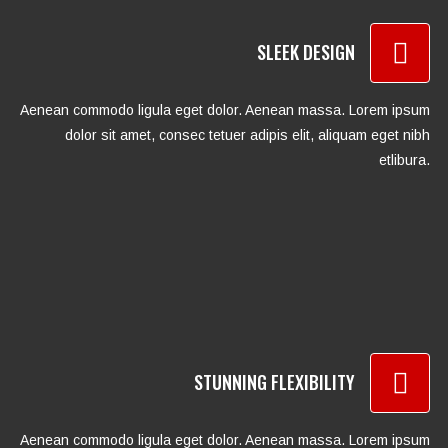
SLEEK DESIGN
Aenean commodo ligula eget dolor. Aenean massa. Lorem ipsum
dolor sit amet, consec tetuer adipis elit, aliquam eget nibh
etlibura.
STUNNING FLEXIBILITY
Aenean commodo ligula eget dolor. Aenean massa. Lorem ipsum