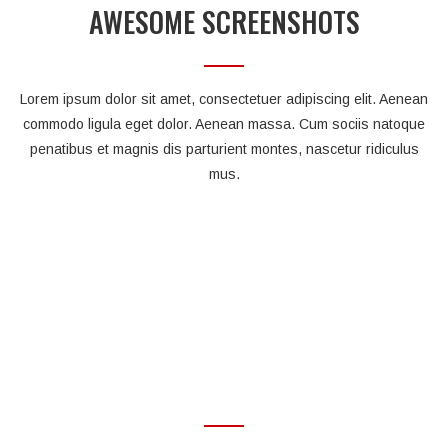
AWESOME SCREENSHOTS
Lorem ipsum dolor sit amet, consectetuer adipiscing elit. Aenean
commodo ligula eget dolor. Aenean massa. Cum sociis natoque
penatibus et magnis dis parturient montes, nascetur ridiculus
mus.
OUR AWESOME FEATURES