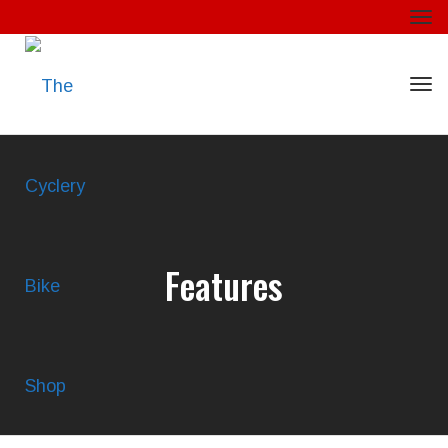
Togg
Togg
Features