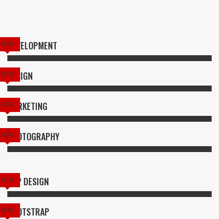
DEVELOPMENT
90%
DESIGN
55%
MARKETING
65%
PHOTOGRAPHY
40%
APP DESIGN
95%
BOOTSTRAP
80%