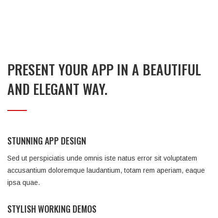
PRESENT YOUR APP IN A BEAUTIFUL
AND ELEGANT WAY.
STUNNING APP DESIGN
Sed ut perspiciatis unde omnis iste natus error sit voluptatem
accusantium doloremque laudantium, totam rem aperiam, eaque
ipsa quae.
STYLISH WORKING DEMOS