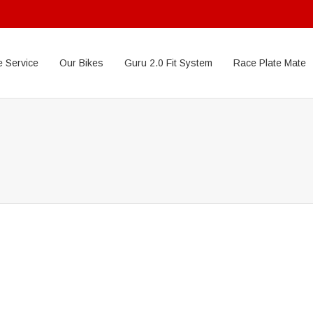
 Service
Our Bikes
Guru 2.0 Fit System
Race Plate Mate
Donec pede justo
Nullam dictum
Temporibus autem
Lorem ipsum dolor sit amet, consectetuer adipiscing elit....
Et harum quidem
Lorem ipsum dolor sit amet, consectetuer adipiscing elit....
Neque quisquam
Lorem ipsum dolor sit amet, consectetuer adipiscing elit....