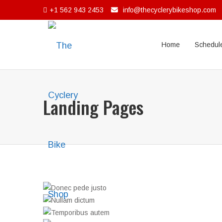
+1 562 943 2453
info@thecyclerybikeshop.com
Home
Schedule
Landing Pages