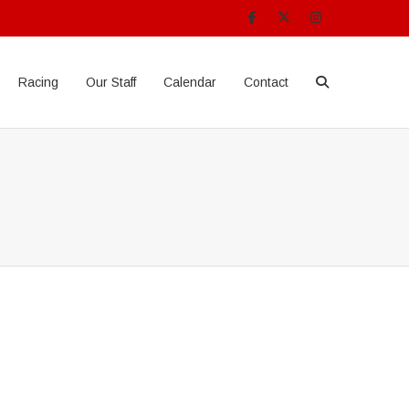
Racing
Our Staff
Calendar
Contact