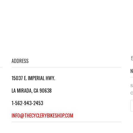
Molestiae consequatur
Lorem ipsum dolor sit amet, consectetuer adipiscing elit....
Lorem ipsum dolor sit amet, consectetuer adipiscing elit....
Lorem ipsum dolor sit amet, consectetuer adipiscing elit....
ADDRESS
N
15037 E. IMPERIAL HWY.
S
LA MIRADA, CA 90638
O
1-562-943-2453
INFO@THECYCLERYBIKESHOP.COM