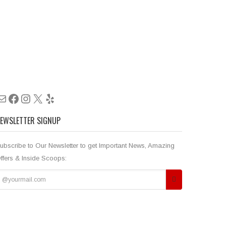
Mail
Facebook
Instagram
X
Yelp
EWSLETTER SIGNUP
ubscribe to Our Newsletter to get Important News, Amazing
ffers & Inside Scoops: