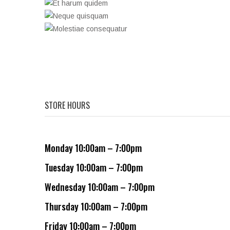
STORE HOURS
Monday 10:00am – 7:00pm
Tuesday 10:00am – 7:00pm
Wednesday 10:00am – 7:00pm
Thursday 10:00am – 7:00pm
Friday 10:00am – 7:00pm